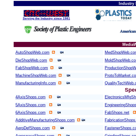
Industry
Serving the Industry since 1981
MediaW
AutoShopWeb.com
MedShopWeb.co
DieShopWeb.com
MoldShopWeb.c
FabShopWeb.com
ProductionShop
MachineShopWeb.com
ProtoToMarket.c
ManufacturingInfo.com
QualityTechWeb
Spe
4AxisShops.com
ElectronicsMfgS
5AxisShops.com
EngineeringShop
6AxisShops.com
FabShops.net
AdditiveManufacturingShops.com
FabricationShops
AeroDefShops.com
FastenerShops.
AerospaceShops.com
GrindingShops.c