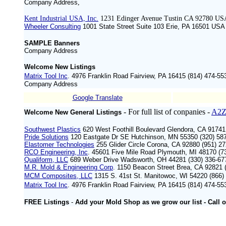
Company Address
,
Kent Industrial USA, Inc.
1231 Edinger Avenue Tustin CA 92780 US
Wheeler Consulting
1001 State Street Suite 103 Erie, PA 16501 ‍USA
SAMPLE Banners
Company Address
Welcome New Listings
Matrix Tool Inc
. 4976 Franklin Road Fairview, PA 16415 (814) 474-55
Company Address
Google Translate
- For full list of conpanies -
A2Z
Welcome New General Listings
Southwest Plastics
620 West Foothill Boulevard Glendora, CA 9174
Pride Solutions
120 Eastgate Dr SE Hutchinson, MN 55350 (320) 58
Elastomer Technologies
255 Glider Circle Corona, CA 92880 (951) 2
RCO Engineering, Inc
. 45601 Five Mile Road Plymouth, MI 48170 (
Qualiform, LLC
689 Weber Drive Wadsworth, OH 44281 (330) 336-6
M.R. Mold & Engineering Corp
. 1150 Beacon Street Brea, CA 92821 
MCM Composites, LLC
1315 S. 41st St. Manitowoc, WI 54220 (866)
Matrix Tool Inc
. 4976 Franklin Road Fairview, PA 16415 (814) 474-55
FREE Listings
-
Add your Mold Shop as we grow our list -
Call
o