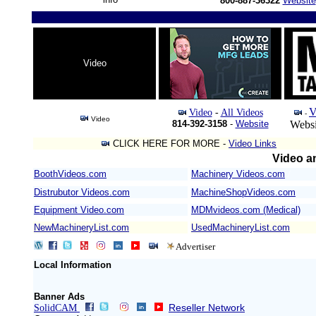
800-887-36322
Website
Video
V
Video
-
All Videos
-
Video
814-392-3158
-
Website
Websi
CLICK HERE FOR MORE -
Video Links
Video an
BoothVideos.com
Machinery Videos.com
/
Distrubutor Videos.com
MachineShopVideos.com
Equipment Video.com
MDMvideos.com (Medical)
NewMachineryList.com
UsedMachineryList.com
Advertiser
Local Information
Banner Ads
Reseller Network
SolidCAM