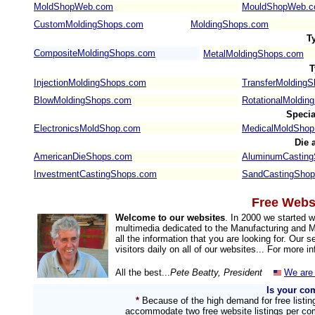
MoldShopWeb.com
MouldShopWeb.
CustomMoldingShops.com
MoldingShops.com
T
CompositeMoldingShops.com
MetalMoldingShops.com
T
InjectionMoldingShops.com
TransferMolding
BlowMoldingShops.com
RotationalMoldin
Speci
ElectronicsMoldShop.com
MedicalMoldSho
Die 
AmericanDieShops.com
AluminumCastin
InvestmentCastingShops.com
SandCastingSho
Free Websi
Welcome to our websites
. In 2000 we started
multimedia dedicated to the Manufacturing and Ma
all the information that you are looking for. Our
visitors daily on all of our websites... For more i
All the best...
Pete Beatty, President
We are 
Is your co
*
Because of the high demand for free listi
accommodate two free website listings per com