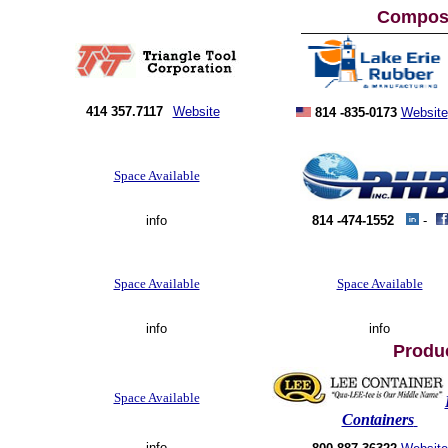
Composi
414 357.7117
Website
814 -835-0173
Website
Space Available
info
814 -474-1552
-
Space Available
Space Available
info
info
Produ
Space Available
Containers
info