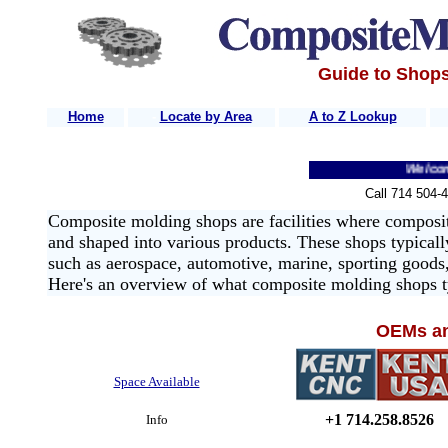
Guide to Shops
Home
-
Locate by Area
A to Z Lookup
Welcome to 
Call 714 504-
Composite molding shops are facilities where composite
and shaped into various products. These shops typicall
such as aerospace, automotive, marine, sporting goods
Here's an overview of what composite molding shops ty
OEMs an
Space Available
+1 714.258.8526
Info