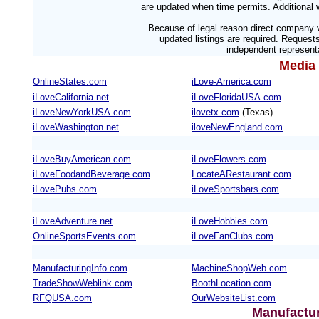
are updated when time permits. Additional w
Because of legal reason direct company v
updated listings are required. Reques
independent representa
Media 
OnlineStates.com
iLove-America.com
iLoveCalifornia.net
iLoveFloridaUSA.com
iLoveNewYorkUSA.com
ilovetx.com
(Texas)
iLoveWashington.net
iloveNewEngland.com
iLoveBuyAmerican.com
iLoveFlowers.com
iLoveFoodandBeverage.com
LocateARestaurant.com
iLovePubs.com
iLoveSportsbars.com
iLoveAdventure.net
iLoveHobbies.com
OnlineSportsEvents.com
iLoveFanClubs.com
ManufacturingInfo.com
MachineShopWeb.com
TradeShowWeblink.com
BoothLocation.com
RFQUSA.com
OurWebsiteList.com
Manufactur