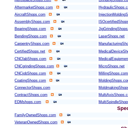
AftermarketShops.com
HydraulicShops.
AircraftShops.com
InjectionMolding
AssemblyShops.com
ISOcertifiedShop
BearingShops.com
JigGrindingShop
BendingShops.com
LaserShops.net
CarpentryShops.com
ManufacturingSho
CertifiedShops.net
MedicalDeviceSh
CNCfabShops.com
MedicalEquipme
CNCgrindingShops.com
MicroShops.net
CNCjobShops.com
MillingShops.com
CoatingShops.com
MoldingShops.c
ConnectorShops.com
MoldmakingShop
ContractShops.com
MultiAxisShops.
EDMshops.com
MultiSpindleSho
Spec
FamilyOwnedShops.com
VeteranOwnedShops.com