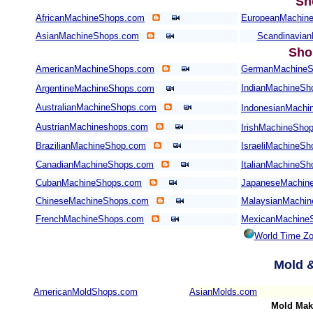
Sh
AfricanMachineShops.com
EuropeanMachin
AsianMachineShops.com
Scandinavia
Sho
AmericanMachineShops.com
GermanMachineS
IndianMachineSh
ArgentineMachineShops.com
AustralianMachineShops.com
IndonesianMachi
AustrianMachineshops.com
IrishMachineSho
BrazilianMachineShop.com
IsraeliMachineS
CanadianMachineShops.com
ItalianMachineS
CubanMachineShops.com
JapaneseMachin
ChineseMachineShops.com
MalaysianMachi
FrenchMachineShops.com
MexicanMachine
World Time Z
Mold
&
AmericanMoldShops.com
AsianMolds.com
Mold Mak