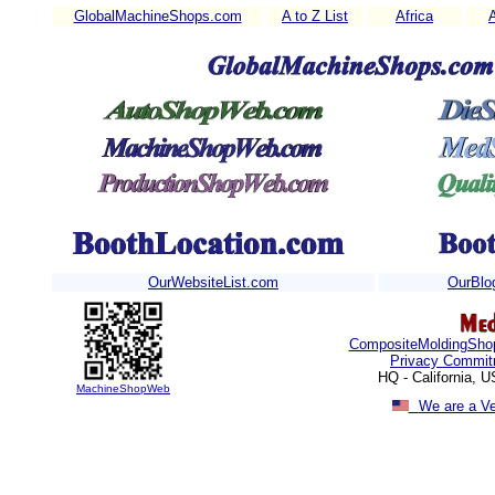
GlobalMachineShops.com
A to Z List
Africa
OurWebsiteList.com
OurBlo
CompositeMoldingSho
Privacy Commit
HQ - California, 
MachineShopWeb
We are a V